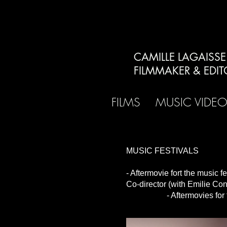
CAMILLE LAGAISSE
FILMMAKER & EDIT
FILMS
MUSIC VIDE
MUSIC FESTIVALS
- Aftermovie fort the music 
Co-director (with Emilie C
- Aftermovies for the mu