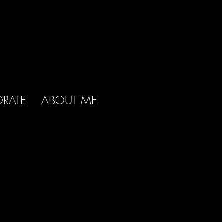
RATE
ABOUT ME