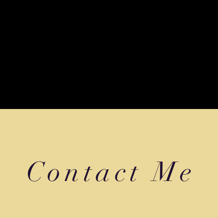
ted by
Wix.com
Contact Me