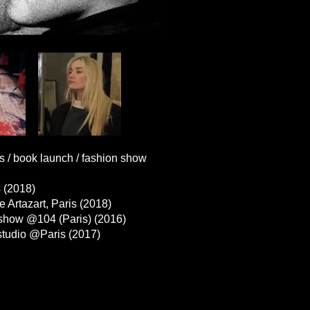
book launch / fashion show
s (2018)
tazart, Paris (2018)
how @104 (Paris) (2016)
tudio @Paris (2017)