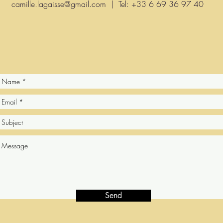
camille.lagaisse@gmail.com
| Tel: +33 6 69 36 97 40
Send