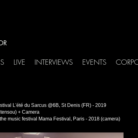
OR
OS
LIVE
INTERVIEWS
EVENTS
CORPO
festival L'été du Sarcus @6B, St Denis (FR) - 2019
ontensou) + Camera
sic festival Mama Festival, Paris - 2018 (camera)