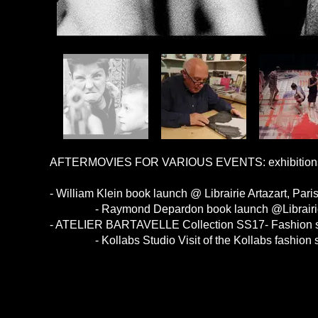
AFTERMOVIES FOR VARIOUS EVENTS: exhibitions / 
- William Klein book launch @ Librairie Artazart, Pari
- Raymond Depardon book launch @Librairie Ar
- ATELIER BARTAVELLE Collection SS17- Fashion s
- Kollabs Studio Visit of the Kollabs fashion s